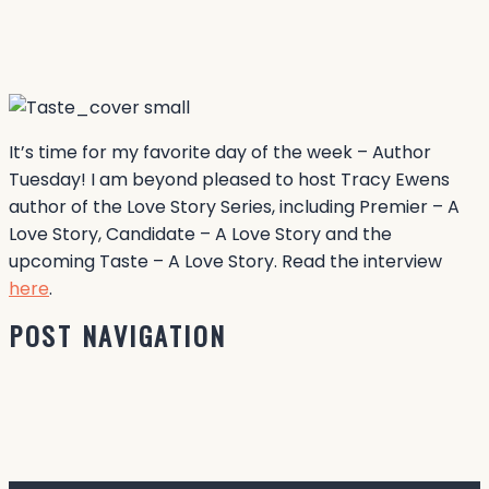
It’s time for my favorite day of the week – Author
Tuesday! I am beyond pleased to host Tracy Ewens
author of the Love Story Series, including Premier – A
Love Story, Candidate – A Love Story and the
upcoming Taste – A Love Story. Read the interview
here
.
POST NAVIGATION