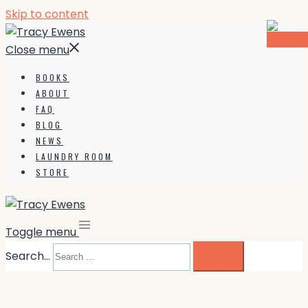
Skip to content
Close menu
BOOKS
ABOUT
FAQ
BLOG
NEWS
LAUNDRY ROOM
STORE
Toggle menu
Search…