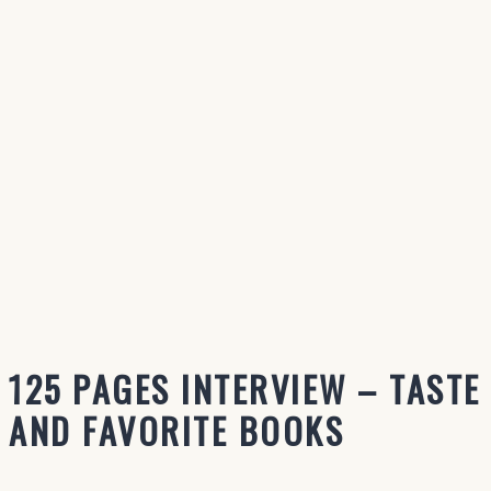
125 PAGES INTERVIEW – TASTE
AND FAVORITE BOOKS